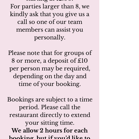
For parties larger than 8, we
kindly ask that you give us a
call so one of our team
members can assist you
personally.
Please note that for groups of
8 or more, a deposit of £10
per person may be required,
depending on the day and
time of your booking.
Bookings are subject to a time
period. Please call the
restaurant directly to extend
your sitting time.
We allow 2 hours for each
booking, but if you’d like to