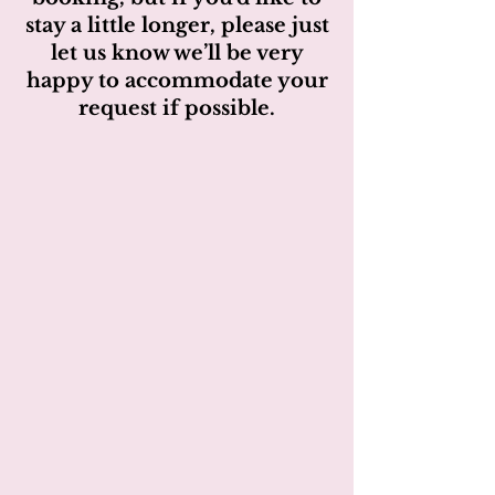
stay a little longer, please just
let us know we’ll be very
happy to accommodate your
request if possible.