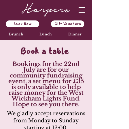
Book Now
Gift Vouchers
Brunch
Lunch
Dinner
Book a table
Bookings for the 22nd
July are for our
community fundraising
event, a set menu for £35
is only available to help
raise money for the West
Wickham Lights Fund.
Hope to see you there.
We gladly accept reservations
from Monday to Sunday
starting at 12:00.